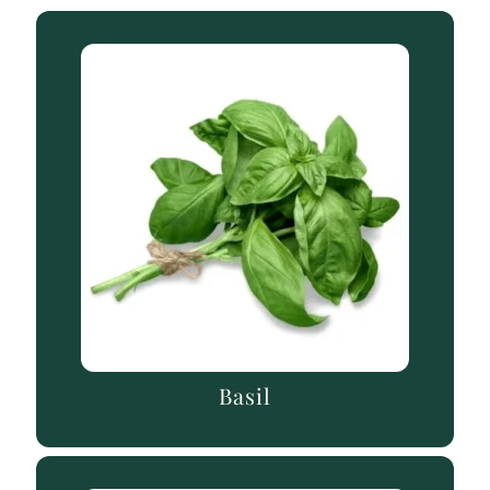
Basil