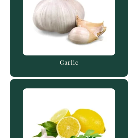
Garlic