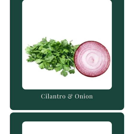
Cilantro & Onion