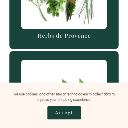
Herbs de Provence
We use cookies (and other similar technologies) to collect data to
improve your shopping experience.
Accept