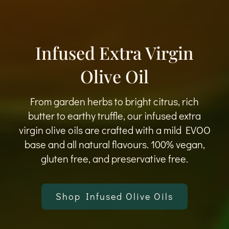
Infused Extra Virgin
Olive Oil
From garden herbs to bright citrus, rich
butter to earthy truffle, our infused extra
virgin olive oils are crafted with a mild EVOO
base and all natural flavours. 100% vegan,
gluten free, and preservative free.
Shop Infused Olive Oils