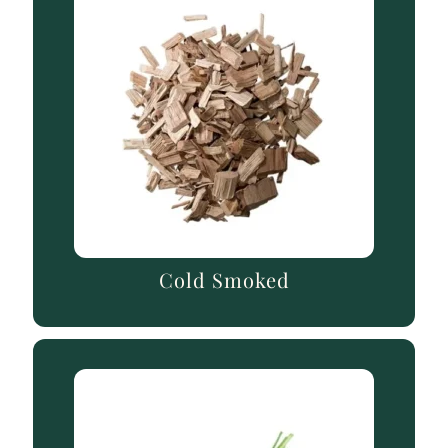
Cold Smoked