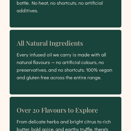
bottle. No heat, no shortcuts, no artificial
additives.
All Natural Ingredients
Every infused oil we carry is made with all
natural flavours — no artificial colours, no
preservatives, and no shortcuts. 100% vegan
and gluten free across the entire range.
Over 20 Flavours to Explore
From delicate herbs and bright citrus to rich
butter, bold spice, and earthy truffle, there's