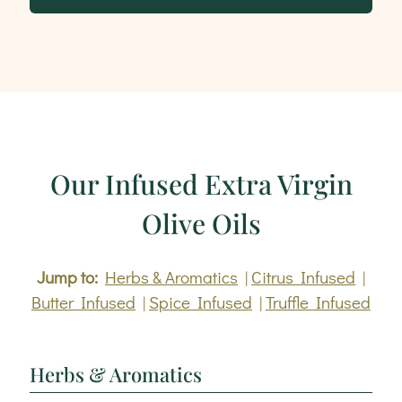
Our Infused Extra Virgin
Olive Oils
Jump to:
Herbs & Aromatics
|
Citrus Infused
|
Butter Infused
|
Spice Infused
|
Truffle Infused
Herbs & Aromatics