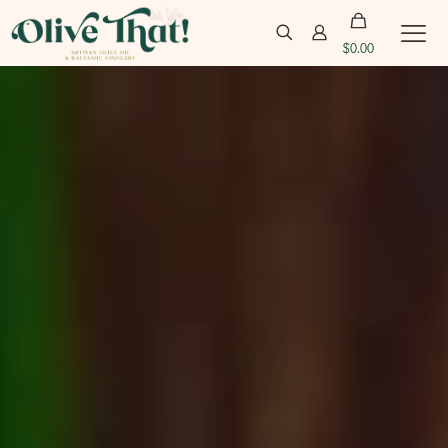
$
0.00