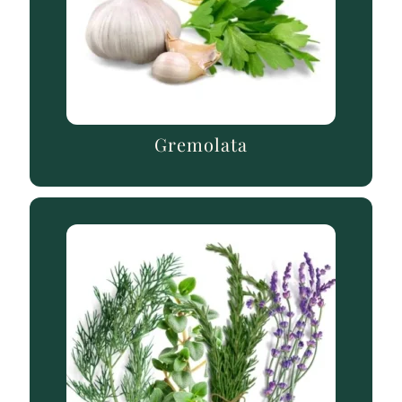
Gremolata