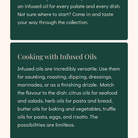
an infused oil for every palate and every dish.
Not sure where to start? Come in and taste
your way through the collection.
Cooking with Infused Oils
Infused oils are incredibly versatile. Use them
for sautéing, roasting, dipping, dressings,
marinades, or as a finishing drizzle. Match
the flavour to the dish: citrus oils for seafood
and salads, herb oils for pasta and bread,
butter oils for baking and vegetables, truffle
oils for pasta, eggs, and risotto. The
possibilities are limitless.