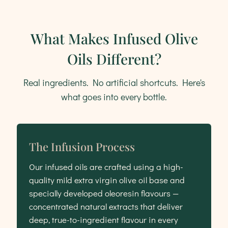
What Makes Infused Olive
Oils Different?
Real ingredients. No artificial shortcuts. Here's
what goes into every bottle.
The Infusion Process
Our infused oils are crafted using a high-
quality mild extra virgin olive oil base and
specially developed oleoresin flavours —
concentrated natural extracts that deliver
deep, true-to-ingredient flavour in every