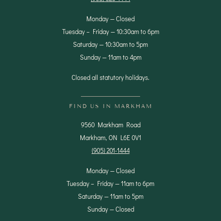
Monday — Closed
Tuesday – Friday — 10:30am to 6pm
Saturday — 10:30am to 5pm
Sunday — 11am to 4pm
Closed all statutory holidays.
FIND US IN MARKHAM
9560 Markham Road
Markham, ON L6E 0V1
(905) 201-1444
Monday — Closed
Tuesday – Friday — 11am to 6pm
Saturday — 11am to 5pm
Sunday — Closed