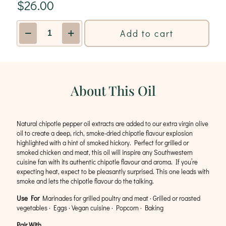
$
26.00
Chipotle
Add to cart
Infused
Olive
Oil
quantity
About This Oil
Natural chipotle pepper oil extracts are added to our extra virgin olive
oil to create a deep, rich, smoke-dried chipotle flavour explosion
highlighted with a hint of smoked hickory. Perfect for grilled or
smoked chicken and meat, this oil will inspire any Southwestern
cuisine fan with its authentic chipotle flavour and aroma. If you’re
expecting heat, expect to be pleasantly surprised. This one leads with
smoke and lets the chipotle flavour do the talking.
Use For
Marinades for grilled poultry and meat · Grilled or roasted
vegetables · Eggs · Vegan cuisine · Popcorn · Baking
Pair With