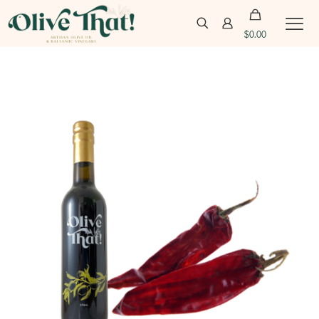
$
0.00