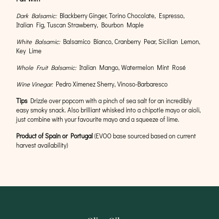
Dark Balsamic:
Blackberry Ginger, Torino Chocolate, Espresso,
Italian Fig, Tuscan Strawberry, Bourbon Maple
White Balsamic:
Balsamico Bianco, Cranberry Pear, Sicilian Lemon,
Key Lime
Whole Fruit Balsamic:
Italian Mango, Watermelon Mint Rosé
Wine Vinegar:
Pedro Ximenez Sherry, Vinoso-Barbaresco
Tips
Drizzle over popcorn with a pinch of sea salt for an incredibly
easy smoky snack. Also brilliant whisked into a chipotle mayo or aioli,
just combine with your favourite mayo and a squeeze of lime.
Product of Spain or Portugal
(EVOO base sourced based on current
harvest availability)