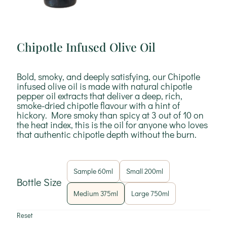
Chipotle Infused Olive Oil
Bold, smoky, and deeply satisfying, our Chipotle
infused olive oil is made with natural chipotle
pepper oil extracts that deliver a deep, rich,
smoke-dried chipotle flavour with a hint of
hickory. More smoky than spicy at 3 out of 10 on
the heat index, this is the oil for anyone who loves
that authentic chipotle depth without the burn.
Sample 60ml
Small 200ml
Bottle Size
Medium 375ml
Large 750ml
Reset