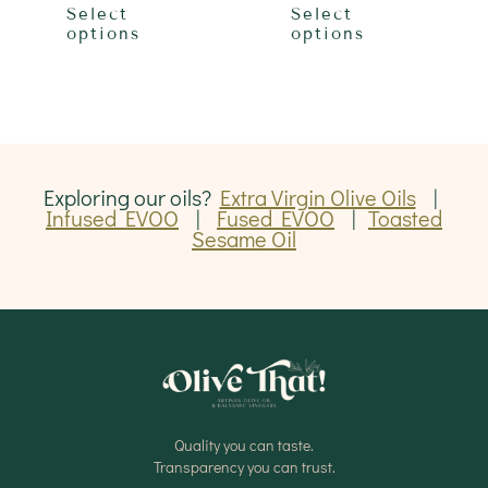
product
produ
through
through
Select
Select
has
has
$42.00
$42.00
options
options
multiple
multip
variants.
varian
The
The
options
optio
may
may
be
be
chosen
chose
on
on
Exploring our oils?
Extra Virgin Olive Oils
|
the
the
Infused EVOO
|
Fused EVOO
|
Toasted
product
produ
Sesame Oil
page
page
Quality you can taste.
Transparency you can trust.