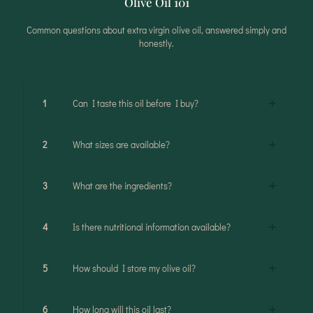
Olive Oil 101
Common questions about extra virgin olive oil, answered simply and
honestly.
1
Can I taste this oil before I buy?
2
What sizes are available?
3
What are the ingredients?
4
Is there nutritional information available?
5
How should I store my olive oil?
6
How long will this oil last?