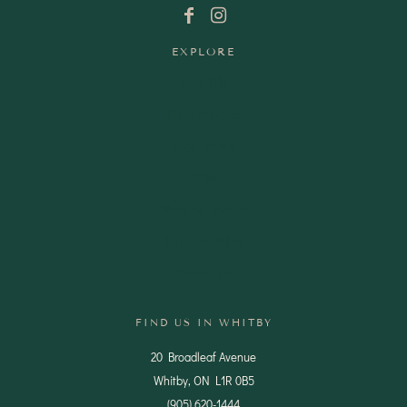
EXPLORE
Shop Oils
Shop Vinegars
Shop Pantry
Gifts
Wedding Favours
Shipping Policy
Contact Us
FIND US IN WHITBY
20 Broadleaf Avenue
Whitby, ON L1R 0B5
(905) 620-1444