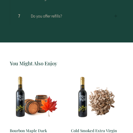
7
Do you offer refills?
You Might Also Enjoy
Bourbon Maple Dark
Cold Smoked Extra Virgin