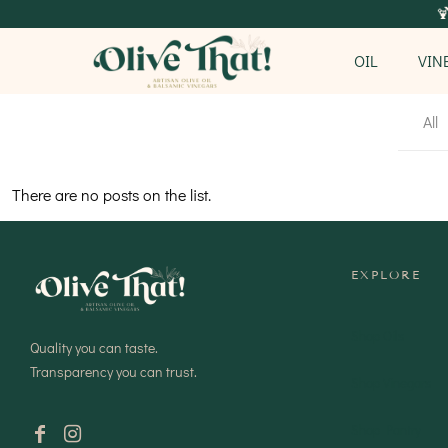

OIL
VIN
All
There are no posts on the list.
EXPLORE
Shop Oils
Quality you can taste.
Transparency you can trust.
Shop Vinegars
Shop Pantry