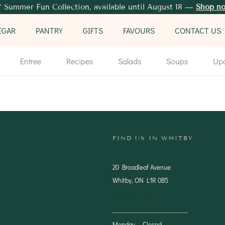
 Summer Fun Collection, available until August 18 —
Shop n
EGAR
PANTRY
GIFTS
FAVOURS
CONTACT US
Entree
Recipes
Salads
Soups
Up
FIND US IN WHITBY
20 Broadleaf Avenue
Whitby, ON L1R 0B5
(905) 620-1444
Monday — Closed