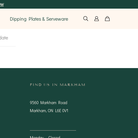
ow
Dipping Plates & Serveware
date
FIND US IN MARKHAM
9560 Markham Road
Markham, ON L6E 0V1
(905) 201-1444
Monday — Closed