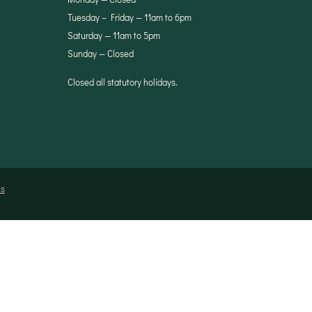
Tuesday – Friday — 11am to 6pm
Saturday — 11am to 5pm
Sunday — Closed
Closed all statutory holidays.
ns