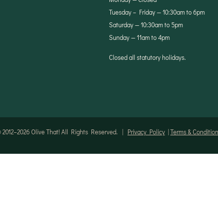
Tuesday – Friday — 10:30am to 6pm
Saturday — 10:30am to 5pm
Sunday — 11am to 4pm
Closed all statutory holidays.
 2012–2026 Olive That! All Rights Reserved. |
Privacy Policy
|
Terms & Conditio