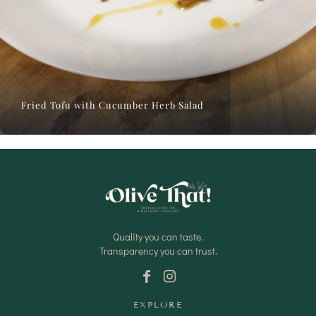
Fried Tofu with Cucumber Herb Salad
Quality you can taste.
Transparency you can trust.
EXPLORE