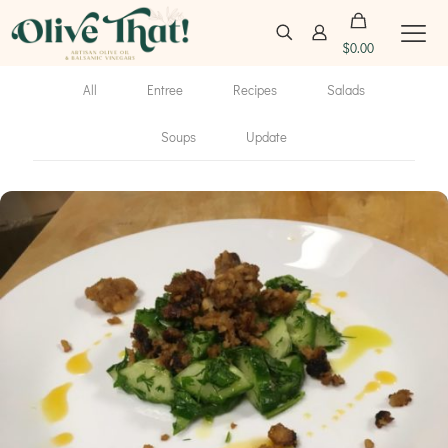
$
0.00
All
Entree
Recipes
Salads
Soups
Update