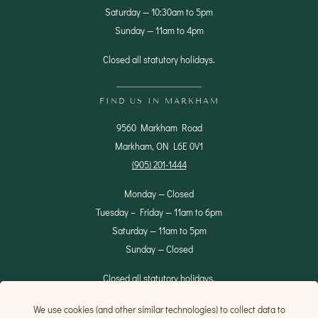
Saturday — 10:30am to 5pm
Sunday — 11am to 4pm
Closed all statutory holidays.
FIND US IN MARKHAM
9560 Markham Road
Markham, ON L6E 0V1
(905) 201-1444
Monday — Closed
Tuesday – Friday — 11am to 6pm
Saturday — 11am to 5pm
Sunday — Closed
Closed all statutory holidays.
We use cookies (and other similar technologies) to collect data to