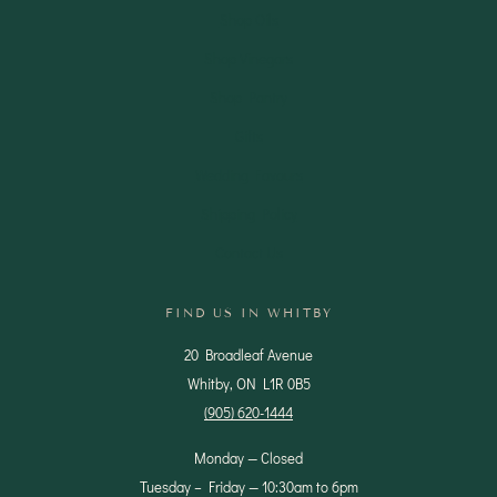
Shop Oils
Shop Vinegars
Shop Pantry
Gifts
Wedding Favours
Shipping Policy
Contact Us
FIND US IN WHITBY
20 Broadleaf Avenue
Whitby, ON L1R 0B5
(905) 620-1444
Monday — Closed
Tuesday – Friday — 10:30am to 6pm