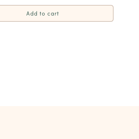
Add to cart