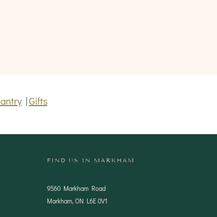
antry
|
Gifts
FIND US IN MARKHAM
9560 Markham Road
Markham, ON L6E 0V1
(905) 201-1444