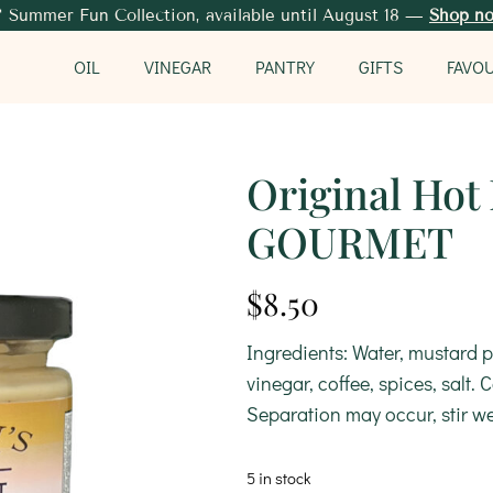
 Summer Fun Collection, available until August 18 —
Shop n
OIL
VINEGAR
PANTRY
GIFTS
FAVO
Original Hot
GOURMET
$
8.50
Ingredients: Water, mustard p
vinegar, coffee, spices, salt.
Separation may occur, stir we
5 in stock