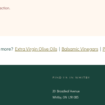
ection.
r more?
Extra Virgin Olive Oils
|
Balsamic Vinegars
|
P
FIND US IN WHITBY
20 Broadleaf Avenue
Whitby, ON L1R 0B5
(905) 620-1444