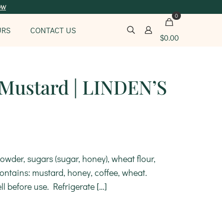
ow
0
URS
CONTACT US
$
0.00
 Mustard | LINDEN’S
owder, sugars (sugar, honey), wheat flour,
 Contains: mustard, honey, coffee, wheat.
ll before use. Refrigerate
[…]