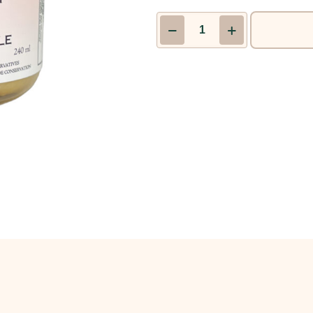
Original
Hot
Mustard
|
LINDEN’S
GOURMET
quantity