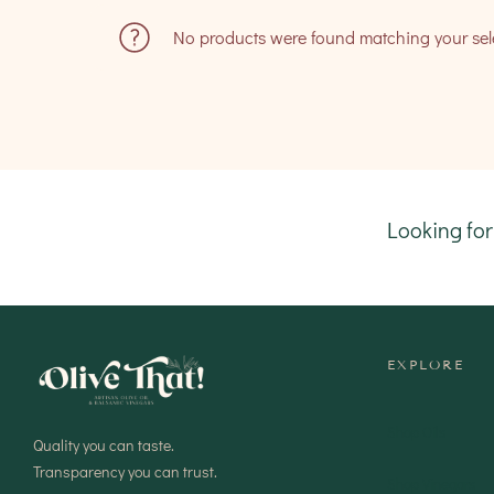
No products were found matching your sel
Looking fo
EXPLORE
Shop Oils
Quality you can taste.
Transparency you can trust.
Shop Vinegars