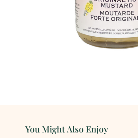
You Might Also Enjoy