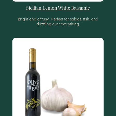
Sicilian Lemon White Balsamic
Bright and citrusy. Perfect for salads, fish, and
drizzling over everything.