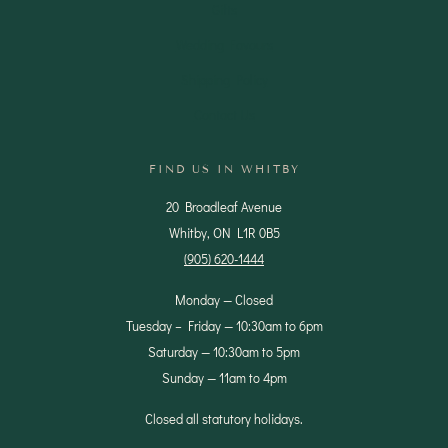
Gifts
Wedding Favours
Shipping Policy
Contact Us
FIND US IN WHITBY
20 Broadleaf Avenue
Whitby, ON L1R 0B5
(905) 620-1444
Monday — Closed
Tuesday – Friday — 10:30am to 6pm
Saturday — 10:30am to 5pm
Sunday — 11am to 4pm
Closed all statutory holidays.