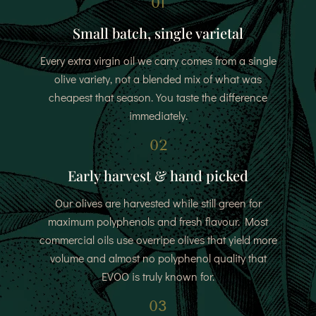
01
Small batch, single varietal
Every extra virgin oil we carry comes from a single
olive variety, not a blended mix of what was
cheapest that season. You taste the difference
immediately.
02
Early harvest & hand picked
Our olives are harvested while still green for
maximum polyphenols and fresh flavour. Most
commercial oils use overripe olives that yield more
volume and almost no polyphenol quality that
EVOO is truly known for.
03