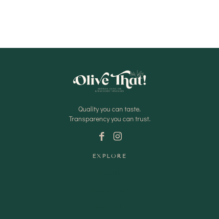
Quality you can taste.
Transparency you can trust.
EXPLORE
Shop Oils
Shop Vinegars
Shop Pantry