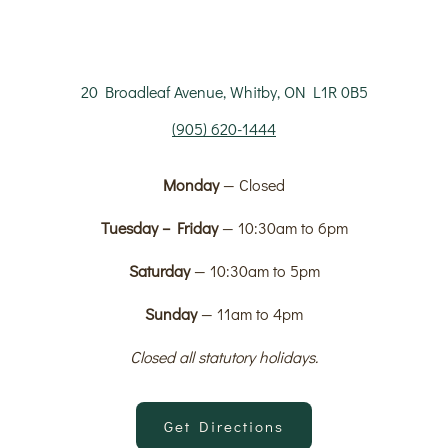
20 Broadleaf Avenue, Whitby, ON L1R 0B5
(905) 620-1444
Monday
— Closed
Tuesday – Friday
— 10:30am to 6pm
Saturday
— 10:30am to 5pm
Sunday
— 11am to 4pm
Closed all statutory holidays.
Get Directions