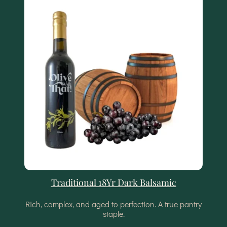
Traditional 18Yr Dark Balsamic
Rich, complex, and aged to perfection. A true pantry
staple.