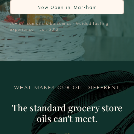
Now Open in Markham
70+ artisan oils & balsamics · Guided tasting
experience · Est. 2012
WHAT MAKES OUR OIL DIFFERENT
The standard grocery store
oils can't meet.