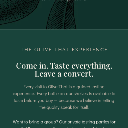
THE OLIVE THAT EXPERIENCE
Come in. Taste everything.
Leave a convert.
Every visit to Olive That is a guided tasting
experience. Every bottle on our shelves is available to
taste before you buy — because we believe in letting
the quality speak for itself.
Want to bring a group? Our private tasting parties for