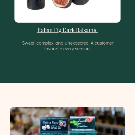
Italian Fig Dark Balsamic
Sweet, complex, and unexpected. A customer
favourite every season.