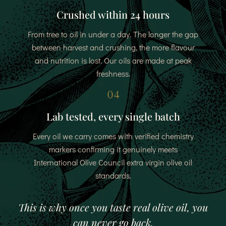
Crushed within 24 hours
From tree to oil in under a day. The longer the gap
between harvest and crushing, the more flavour
and nutrition is lost. Our oils are made at peak
freshness.
04
Lab tested, every single batch
Every oil we carry comes with verified chemistry
markers confirming it genuinely meets
International Olive Council extra virgin olive oil
standards.
This is why once you taste real olive oil, you
can never go back.