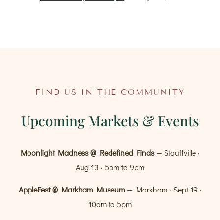
FIND US IN THE COMMUNITY
Upcoming Markets & Events
Moonlight Madness @ Redefined Finds
— Stouffville ·
Aug 13 · 5pm to 9pm
AppleFest @ Markham Museum
— Markham · Sept 19 ·
10am to 5pm