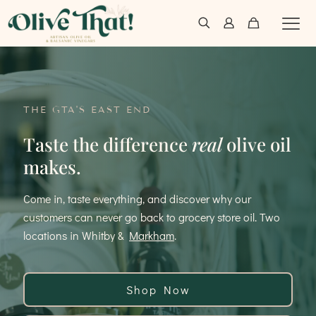
THE GTA'S EAST END
Taste the difference
real
olive oil
makes.
Come in, taste everything, and discover why our
customers can never go back to grocery store oil. Two
locations in Whitby &
Markham
.
Shop Now