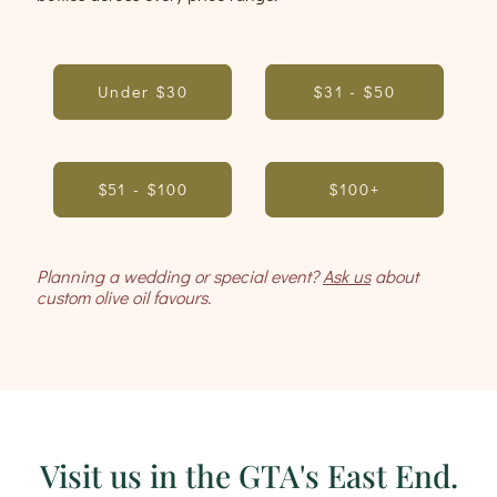
Under $30
$31 - $50
$51 - $100
$100+
Planning a wedding or special event?
Ask us
about
custom olive oil favours.
Visit us in the GTA's East End.