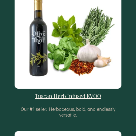
Tuscan Herb Infused EVOO
Our #1 seller. Herbaceous, bold, and endlessly
versatile.