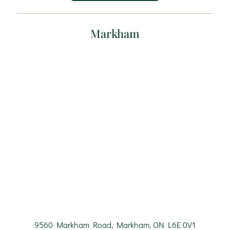
Markham
9560 Markham Road, Markham, ON L6E 0V1