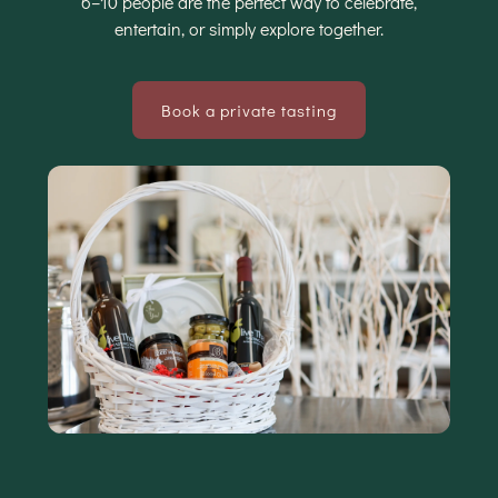
6–10 people are the perfect way to celebrate,
entertain, or simply explore together.
Book a private tasting