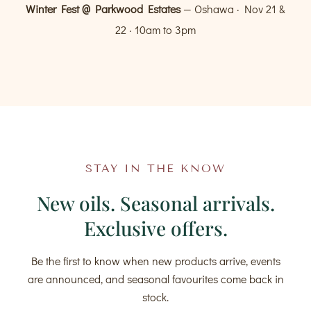
Winter Fest @ Parkwood Estates
— Oshawa · Nov 21 &
22 · 10am to 3pm
STAY IN THE KNOW
New oils. Seasonal arrivals.
Exclusive offers.
Be the first to know when new products arrive, events
are announced, and seasonal favourites come back in
stock.