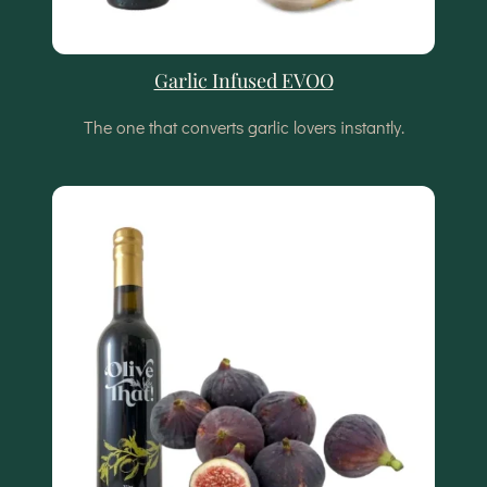
Garlic Infused EVOO
The one that converts garlic lovers instantly.