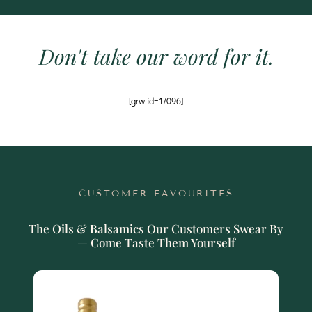
Don't take our word for it.
[grw id=17096]
CUSTOMER FAVOURITES
The Oils & Balsamics Our Customers Swear By
— Come Taste Them Yourself