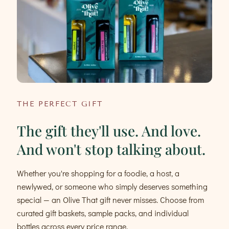
THE PERFECT GIFT
The gift they'll use. And love.
And won't stop talking about.
Whether you're shopping for a foodie, a host, a
newlywed, or someone who simply deserves something
special — an Olive That gift never misses. Choose from
curated gift baskets, sample packs, and individual
bottles across every price range.