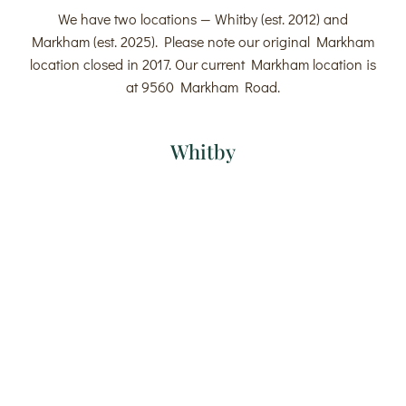
We have two locations — Whitby (est. 2012) and
Markham (est. 2025). Please note our original Markham
location closed in 2017. Our current Markham location is
at 9560 Markham Road.
Whitby