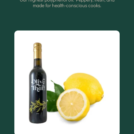
made for health-conscious cooks.