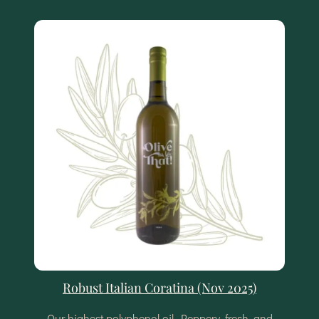
Robust Italian Coratina (Nov 2025)
Our highest polyphenol oil. Peppery, fresh, and