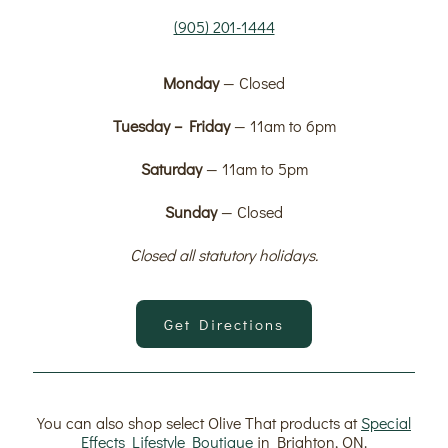
(905) 201-1444
Monday
— Closed
Tuesday – Friday
— 11am to 6pm
Saturday
— 11am to 5pm
Sunday
— Closed
Closed all statutory holidays.
Get Directions
You can also shop select Olive That products at
Special
Effects Lifestyle Boutique
in Brighton, ON.