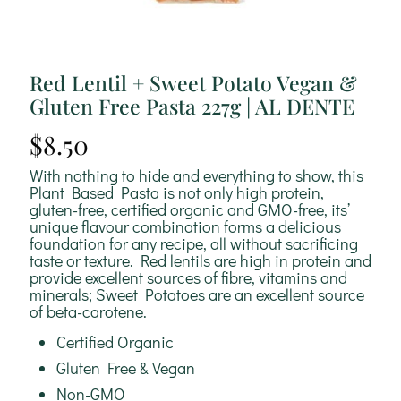
Red Lentil + Sweet Potato Vegan &
Gluten Free Pasta 227g | AL DENTE
$
8.50
With nothing to hide and everything to show, this
Plant Based Pasta is not only high protein,
gluten-free, certified organic and GMO-free, its’
unique flavour combination forms a delicious
foundation for any recipe, all without sacrificing
taste or texture. Red lentils are high in protein and
provide excellent sources of fibre, vitamins and
minerals; Sweet Potatoes are an excellent source
of beta-carotene.
Certified Organic
Gluten Free & Vegan
Non-GMO