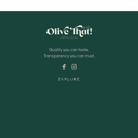
Quality you can taste.
Transparency you can trust.
EXPLORE
Shop Oils
Shop Vinegars
Shop Pantry
Gifts
Wedding Favours