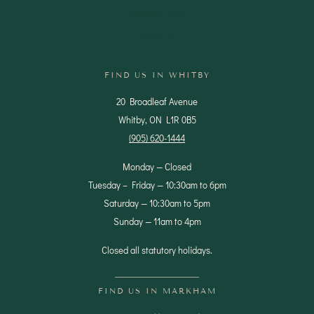
Shipping Policy
Contact Us
FIND US IN WHITBY
20 Broadleaf Avenue
Whitby, ON L1R 0B5
(905) 620-1444
Monday — Closed
Tuesday – Friday — 10:30am to 6pm
Saturday — 10:30am to 5pm
Sunday — 11am to 4pm
Closed all statutory holidays.
FIND US IN MARKHAM