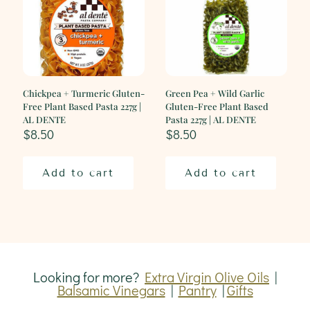
DENTE
quantity
Chickpea + Turmeric Gluten-
Green Pea + Wild Garlic
Free Plant Based Pasta 227g |
Gluten-Free Plant Based
AL DENTE
Pasta 227g | AL DENTE
$
8.50
$
8.50
Add to cart
Add to cart
Looking for more?
Extra Virgin Olive Oils
|
Balsamic Vinegars
|
Pantry
|
Gifts