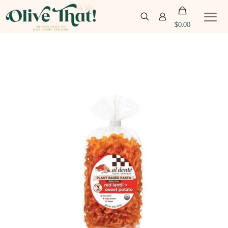
$
0.00