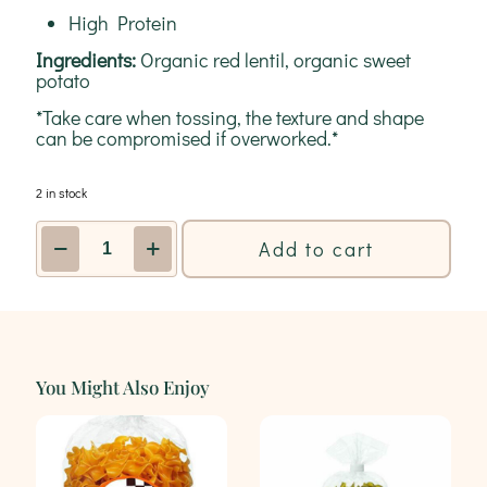
High Protein
Ingredients:
Organic red lentil, organic sweet
potato
*Take care when tossing, the texture and shape
can be compromised if overworked.*
2 in stock
Red
Add to cart
Lentil
+
Sweet
Potato
Vegan
&
Gluten
You Might Also Enjoy
Free
Pasta
227g
|
AL