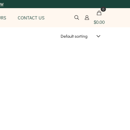
ow
0
URS
CONTACT US
$
0.00