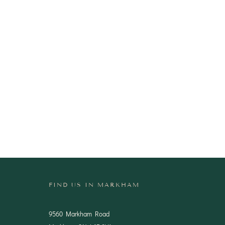
FIND US IN MARKHAM
9560 Markham Road