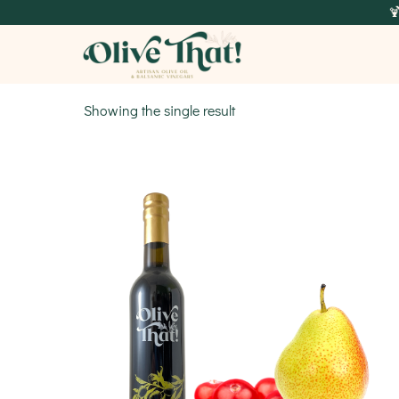

Showing the single result