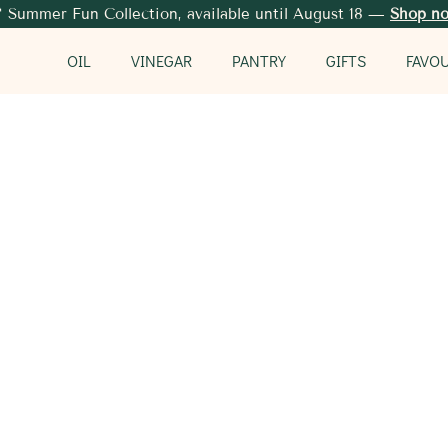
 Summer Fun Collection, available until August 18 —
Shop n
OIL
VINEGAR
PANTRY
GIFTS
FAVO