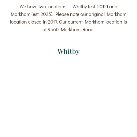
We have two locations — Whitby (est. 2012) and
Markham (est. 2025). Please note our original Markham
location closed in 2017. Our current Markham location is
at 9560 Markham Road.
Whitby