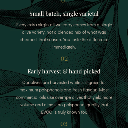
01
Small batch, single varietal
Every extra virgin oil we carry comes from a single
olive variety, not a blended mix of what was
cheapest that season. You taste the difference
immediately.
02
Early harvest & hand picked
Our olives are harvested while still green for
maximum polyphenols and fresh flavour. Most
commercial oils use overripe olives that yield more
volume and almost no polyphenol quality that
EVOO is truly known for.
03