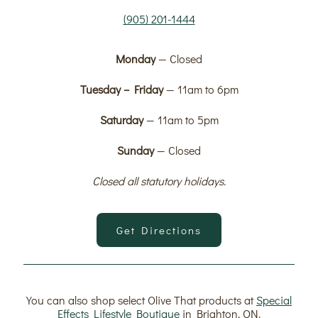
(905) 201-1444
Monday
— Closed
Tuesday – Friday
— 11am to 6pm
Saturday
— 11am to 5pm
Sunday
— Closed
Closed all statutory holidays.
Get Directions
You can also shop select Olive That products at
Special
Effects Lifestyle Boutique
in Brighton, ON.