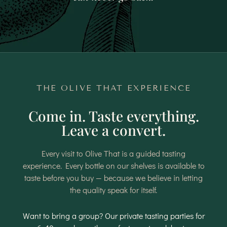
THE OLIVE THAT EXPERIENCE
Come in. Taste everything.
Leave a convert.
Every visit to Olive That is a guided tasting
experience. Every bottle on our shelves is available to
taste before you buy — because we believe in letting
the quality speak for itself.
Want to bring a group? Our private tasting parties for