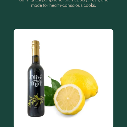
made for health-conscious cooks.