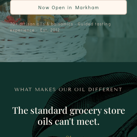
Now Open in Markham
70+ artisan oils & balsamics · Guided tasting
experience · Est. 2012
WHAT MAKES OUR OIL DIFFERENT
The standard grocery store
oils can't meet.