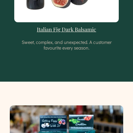
Italian Fig Dark Balsamic
Sweet, complex, and unexpected. A customer
favourite every season.