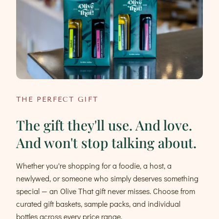
THE PERFECT GIFT
The gift they'll use. And love.
And won't stop talking about.
Whether you're shopping for a foodie, a host, a
newlywed, or someone who simply deserves something
special — an Olive That gift never misses. Choose from
curated gift baskets, sample packs, and individual
bottles across every price range.