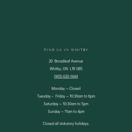
Gifts
Wedding Favours
Shipping Policy
Contact Us
FIND US IN WHITBY
20 Broadleaf Avenue
Whitby, ON L1R 0B5
(905) 620-1444
Monday — Closed
Tuesday – Friday — 10:30am to 6pm
Saturday — 10:30am to 5pm
Sunday — 11am to 4pm
Closed all statutory holidays.