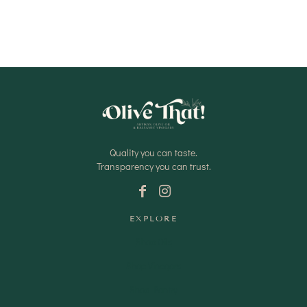
Quality you can taste.
Transparency you can trust.
EXPLORE
Shop Oils
Shop Vinegars
Shop Pantry