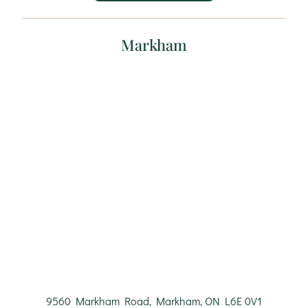
Markham
9560 Markham Road, Markham, ON L6E 0V1