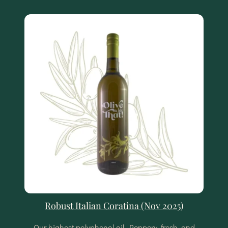
Robust Italian Coratina (Nov 2025)
Our highest polyphenol oil. Peppery, fresh, and