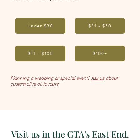
Under $30
$31 - $50
$51 - $100
$100+
Planning a wedding or special event?
Ask us
about
custom olive oil favours.
Visit us in the GTA's East End.