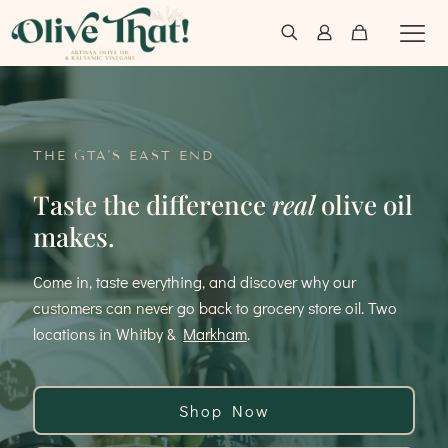
THE GTA'S EAST END
Taste the difference
real
olive oil
makes.
Come in, taste everything, and discover why our
customers can never go back to grocery store oil. Two
locations in Whitby &
Markham
.
Shop Now