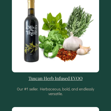
Tuscan Herb Infused EVOO
Our #1 seller. Herbaceous, bold, and endlessly
versatile.