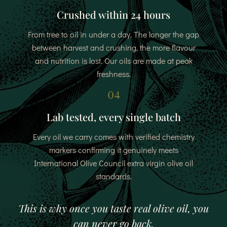
Crushed within 24 hours
From tree to oil in under a day. The longer the gap
between harvest and crushing, the more flavour
and nutrition is lost. Our oils are made at peak
freshness.
04
Lab tested, every single batch
Every oil we carry comes with verified chemistry
markers confirming it genuinely meets
International Olive Council extra virgin olive oil
standards.
This is why once you taste real olive oil, you
can never go back.