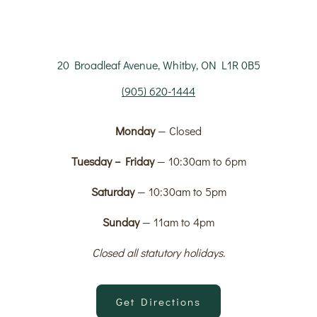
20 Broadleaf Avenue, Whitby, ON L1R 0B5
(905) 620-1444
Monday
— Closed
Tuesday – Friday
— 10:30am to 6pm
Saturday
— 10:30am to 5pm
Sunday
— 11am to 4pm
Closed all statutory holidays.
Get Directions