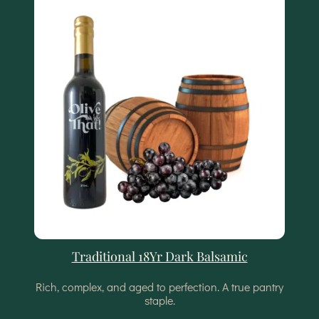
Traditional 18Yr Dark Balsamic
Rich, complex, and aged to perfection. A true pantry
staple.