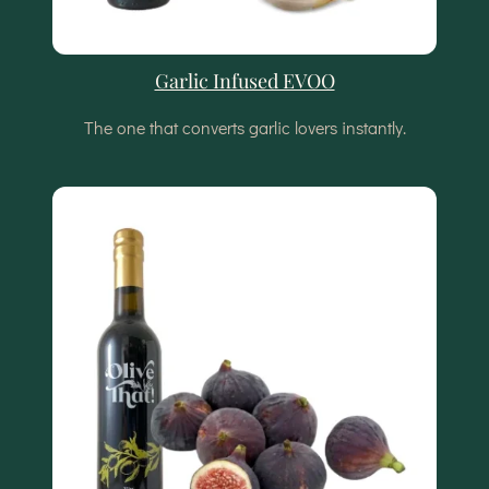
Garlic Infused EVOO
The one that converts garlic lovers instantly.