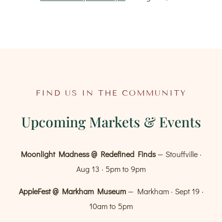
FIND US IN THE COMMUNITY
Upcoming Markets & Events
Moonlight Madness @ Redefined Finds
— Stouffville ·
Aug 13 · 5pm to 9pm
AppleFest @ Markham Museum
— Markham · Sept 19 ·
10am to 5pm