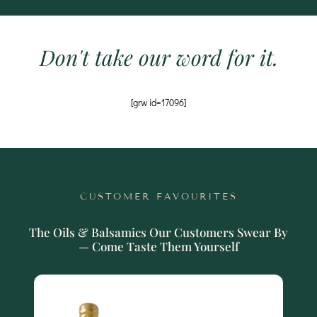
Don't take our word for it.
[grw id=17096]
CUSTOMER FAVOURITES
The Oils & Balsamics Our Customers Swear By
— Come Taste Them Yourself