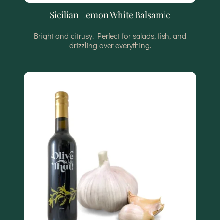
Sicilian Lemon White Balsamic
Bright and citrusy. Perfect for salads, fish, and
drizzling over everything.