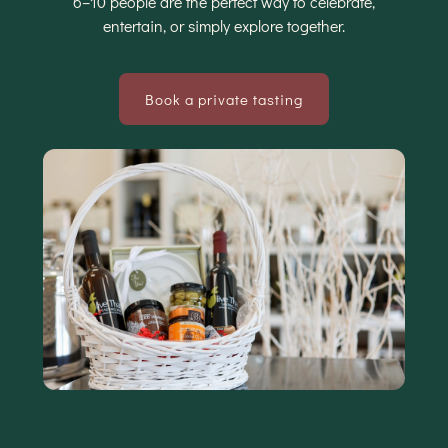
6–10 people are the perfect way to celebrate,
entertain, or simply explore together.
Book a private tasting