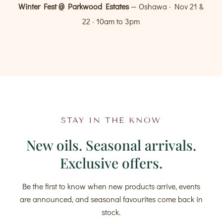
Winter Fest @ Parkwood Estates
— Oshawa · Nov 21 &
22 · 10am to 3pm
STAY IN THE KNOW
New oils. Seasonal arrivals.
Exclusive offers.
Be the first to know when new products arrive, events
are announced, and seasonal favourites come back in
stock.