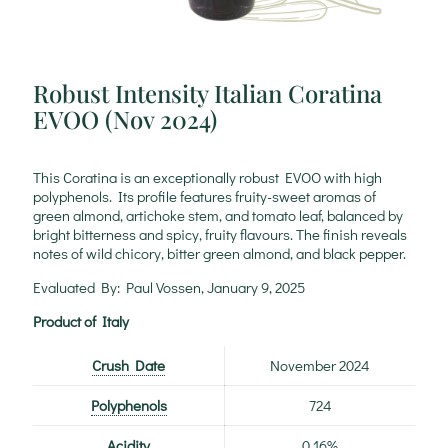
Robust Intensity Italian Coratina
EVOO (Nov 2024)
This Coratina is an exceptionally robust EVOO with high
polyphenols. Its profile features fruity-sweet aromas of
green almond, artichoke stem, and tomato leaf, balanced by
bright bitterness and spicy, fruity flavours. The finish reveals
notes of wild chicory, bitter green almond, and black pepper.
Evaluated By: Paul Vossen, January 9, 2025
Product of Italy
Crush Date
November 2024
Polyphenols
724
Acidity
0.16%