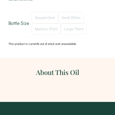
Sample 60ml
Small 200ml
Bottle Size
Medium 375ml
Large 750ml
This product is currently out of stock and unavailable.
About This Oil