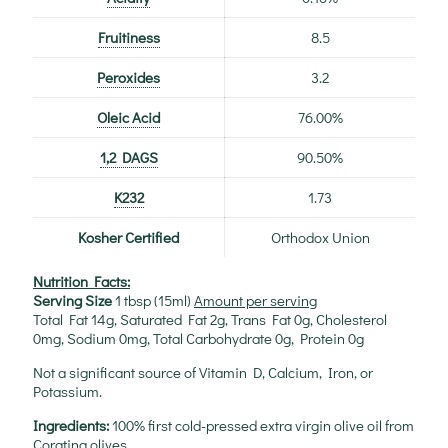
Fruitiness
8.5
Peroxides
3.2
Oleic Acid
76.00%
1,2 DAGS
90.50%
K232
1.73
Kosher Certified
Orthodox Union
Nutrition Facts:
Serving Size
1 tbsp (15ml)
Amount per serving
Total Fat 14g, Saturated Fat 2g, Trans Fat 0g, Cholesterol
0mg, Sodium 0mg, Total Carbohydrate 0g, Protein 0g
Not a significant source of Vitamin D, Calcium, Iron, or
Potassium.
Ingredients:
100% first cold-pressed extra virgin olive oil from
Coratina olives