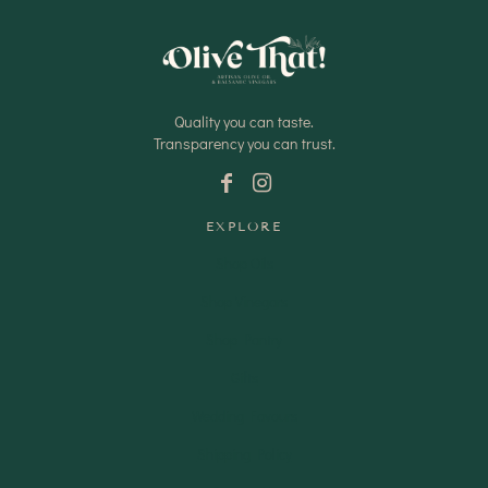
Quality you can taste.
Transparency you can trust.
EXPLORE
Shop Oils
Shop Vinegars
Shop Pantry
Gifts
Wedding Favours
Shipping Policy