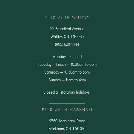
Contact Us
FIND US IN WHITBY
20 Broadleaf Avenue
Whitby, ON L1R 0B5
(905) 620-1444
Monday — Closed
Tuesday – Friday — 10:30am to 6pm
Saturday — 10:30am to 5pm
Sunday — 11am to 4pm
Closed all statutory holidays.
FIND US IN MARKHAM
9560 Markham Road
Markham, ON L6E 0V1