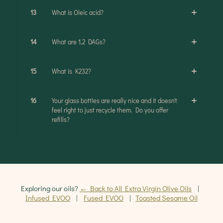
13
What is Oleic acid?
14
What are 1,2 DAGs?
15
What is K232?
16
Your glass bottles are really nice and it doesn't
feel right to just recycle them. Do you offer
refills?
Exploring our oils?
← Back to All Extra Virgin Olive Oils
|
Infused EVOO
|
Fused EVOO
|
Toasted Sesame Oil