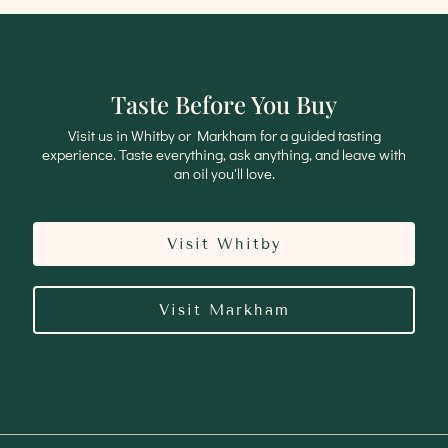
Taste Before You Buy
Visit us in Whitby or Markham for a guided tasting
experience. Taste everything, ask anything, and leave with
an oil you'll love.
Visit Whitby
Visit Markham