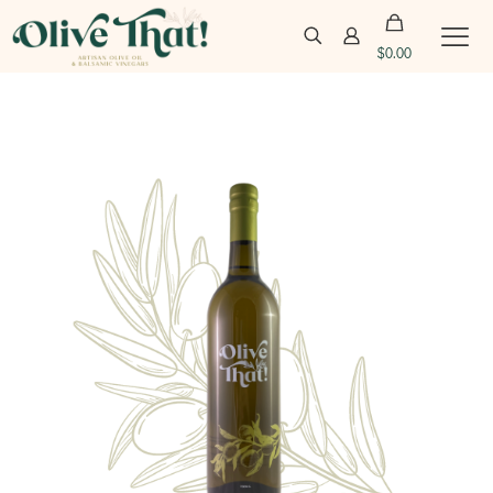
$
0.00