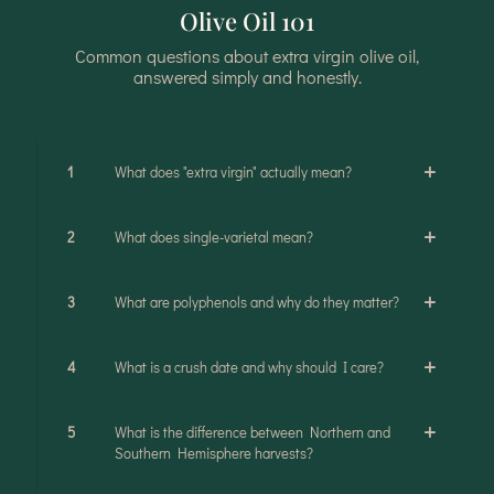
Olive Oil 101
Common questions about extra virgin olive oil,
answered simply and honestly.
1
What does "extra virgin" actually mean?
2
What does single-varietal mean?
3
What are polyphenols and why do they matter?
4
What is a crush date and why should I care?
5
What is the difference between Northern and
Southern Hemisphere harvests?