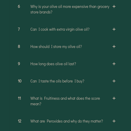
6
Why is your olive oil more expensive than grocery
store brands?
7
Can I cook with extra virgin olive oil?
8
How should I store my olive oil?
9
How long does olive oil last?
10
Can I taste the oils before I buy?
11
What is Fruitiness and what does the score
mean?
12
What are Peroxides and why do they matter?